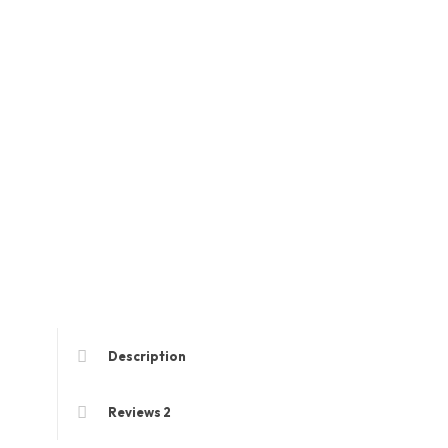
Description
Reviews
2