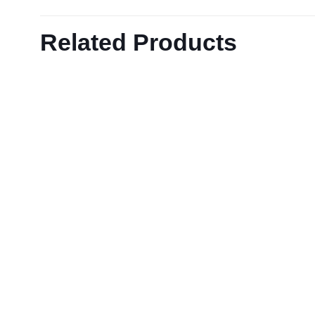
Related Products