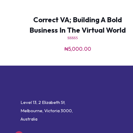
Correct VA; Building A Bold
Business In The Virtual World
Rated
4.00
₦
5,000.00
out of 5
Level 13, 2 Elizabeth St,
Melbourne, Victoria 3000,
Australia