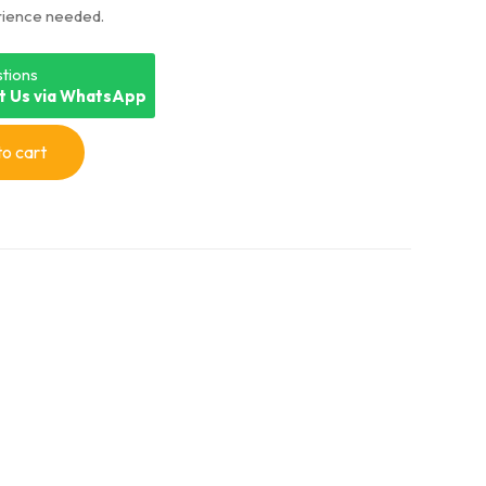
rience needed.
on
customer
ratings
tions
t Us via WhatsApp
o cart