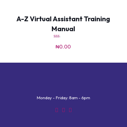
A-Z Virtual Assistant Training
Manual
Rated
1.50
₦
0.00
out
of
5
Monday - Friday: 8am - 6pm