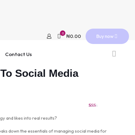
0
Buy now
₦0.00
Contact Us
 To Social Media
Rated
2
1.50
gy and likes into real results?
out
of
5
eaks down the essentials of managing social media for
based