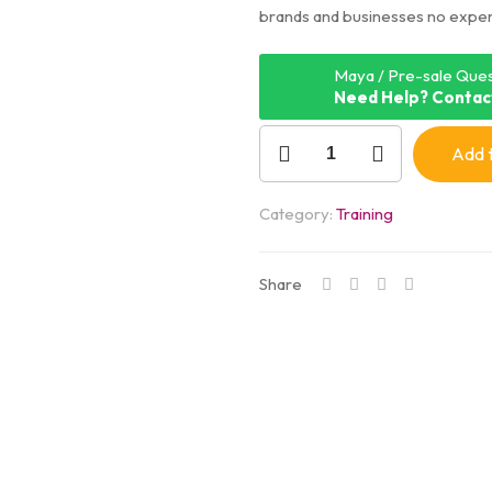
brands and businesses no expe
Maya / Pre-sale Ques
Need Help? Contac
Add t
Category:
Training
Share