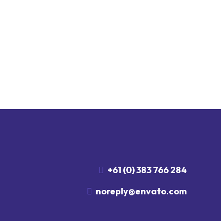
+61 (0) 383 766 284
noreply@envato.com