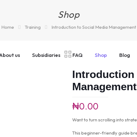
Shop
Home
Training
Introduction to Social Media Management
About us
Subsidiaries
FAQ
Shop
Blog
Introduction
Management
₦
0.00
Want to turn scrolling into strate
This beginner-friendly guide br