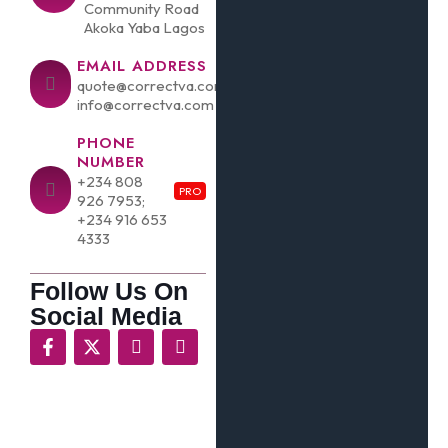
Community Road
Akoka Yaba Lagos
EMAIL ADDRESS
quote@correctva.com;
info@correctva.com
PHONE
NUMBER
+234 808
PRO
926 7953;
+234 916 653
4333
Follow Us On
Social Media