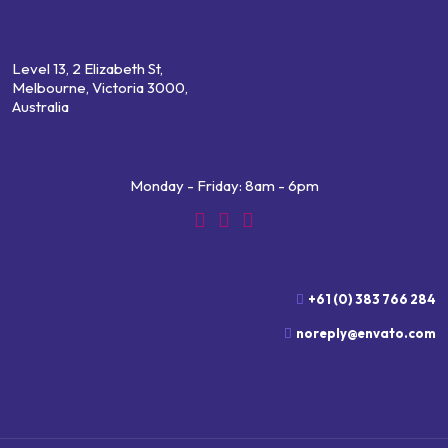
Level 13, 2 Elizabeth St,
Melbourne, Victoria 3000,
Australia
Monday - Friday: 8am - 6pm
+61 (0) 383 766 284
noreply@envato.com