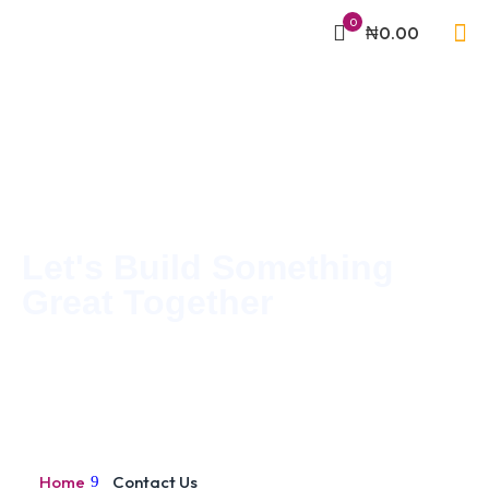
0
₦0.00
Let's Build Something
Great Together
Home
Contact Us