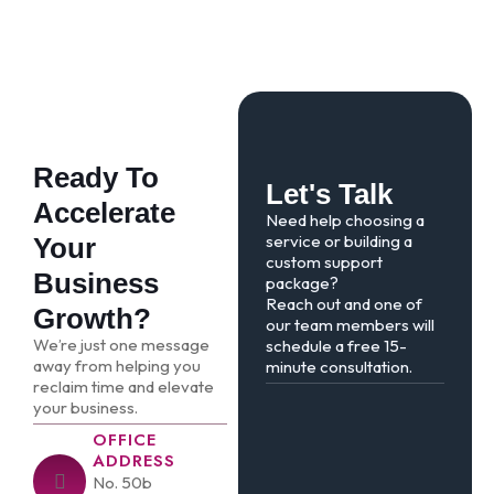
Ready To
Let's Talk
Accelerate
Need help choosing a
service or building a
Your
custom support
Business
package?
Reach out and one of
Growth?
our team members will
We’re just one message
schedule a free 15-
away from helping you
minute consultation.
reclaim time and elevate
your business.
OFFICE
ADDRESS
No. 50b