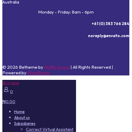
Australia
Monday - Friday: 8am - 6pm
+61 (0) 383 766 284
noreply@envato.com
© 2026 Betheme by
Muffin group
| All Rights Reserved |
Powered by
WordPress
Buy now
0
₦0.00
Home
About us
Subsidiaries
Correct Virtual Assistant