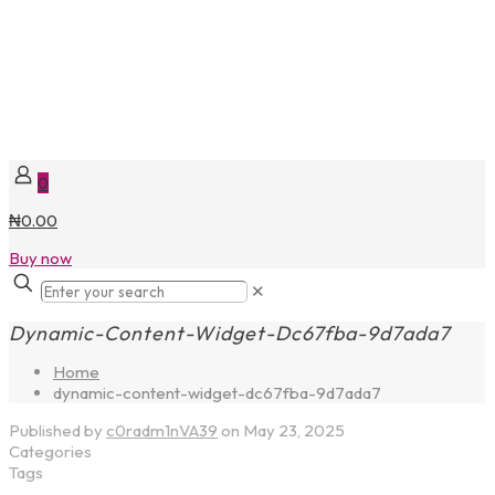
0
₦0.00
Buy now
✕
Dynamic-Content-Widget-Dc67fba-9d7ada7
Home
dynamic-content-widget-dc67fba-9d7ada7
Published by
c0radm1nVA39
on
May 23, 2025
Categories
Tags