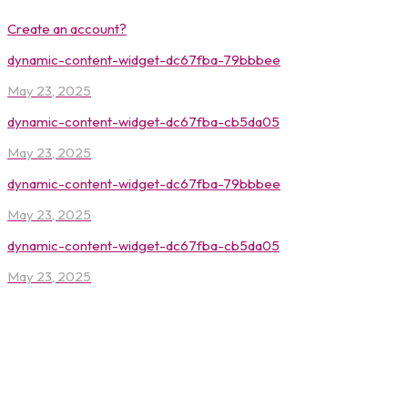
Create an account?
dynamic-content-widget-dc67fba-79bbbee
May 23, 2025
dynamic-content-widget-dc67fba-cb5da05
May 23, 2025
dynamic-content-widget-dc67fba-79bbbee
May 23, 2025
dynamic-content-widget-dc67fba-cb5da05
May 23, 2025