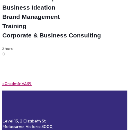
Business Ideation
Brand Management
Training
Corporate & Business Consulting
Share
0
c0radm1nVA39
Level 13, 2 Elizabeth St,
Melbourne, Victoria 3000,