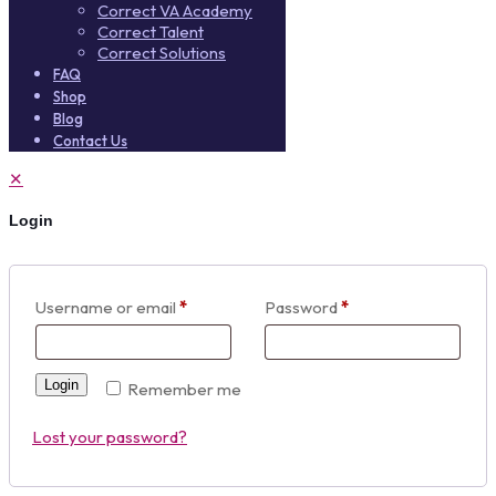
Correct VA Academy
Correct Talent
Correct Solutions
FAQ
Shop
Blog
Contact Us
✕
Login
Username or email
*
Password
*
Login
Remember me
Lost your password?