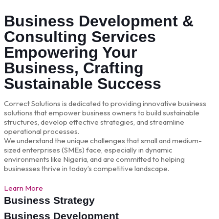
Business Development &
Consulting Services
Empowering Your
Business, Crafting
Sustainable Success
Correct Solutions is dedicated to providing innovative business
solutions that empower business owners to build sustainable
structures, develop effective strategies, and streamline
operational processes.
We understand the unique challenges that small and medium-
sized enterprises (SMEs) face, especially in dynamic
environments like Nigeria, and are committed to helping
businesses thrive in today’s competitive landscape.
Learn More
Business Strategy
Business Development